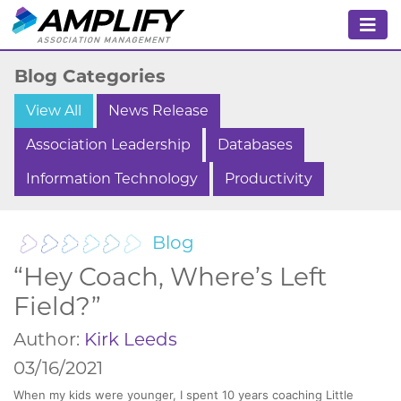
Blog Categories
View All
News Release
Association Leadership
Databases
Information Technology
Productivity
Blog
“Hey Coach, Where’s Left
Field?”
Author:
Kirk Leeds
03/16/2021
When my kids were younger, I spent 10 years coaching Little