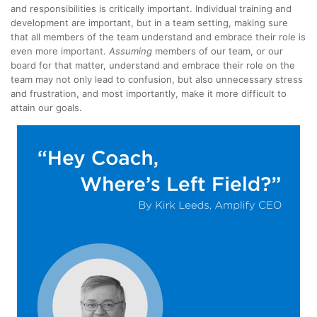
and responsibilities is critically important. Individual training and
development are important, but in a team setting, making sure
that all members of the team understand and embrace their role is
even more important.
Assuming
members of our team, or our
board for that matter, understand and embrace their role on the
team may not only lead to confusion, but also unnecessary stress
and frustration, and most importantly, make it more difficult to
attain our goals.