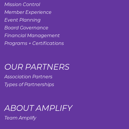
Mission Control
Member Experience
Event Planning
Board Governance
Financial Management
Programs + Certifications
OUR PARTNERS
Association Partners
Types of Partnerships
ABOUT AMPLIFY
Team Amplify