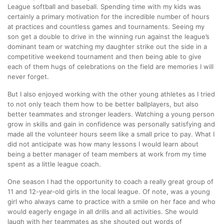
League softball and baseball. Spending time with my kids was
certainly a primary motivation for the incredible number of hours
at practices and countless games and tournaments. Seeing my
son get a double to drive in the winning run against the league’s
dominant team or watching my daughter strike out the side in a
competitive weekend tournament and then being able to give
each of them hugs of celebrations on the field are memories I will
never forget.
But I also enjoyed working with the other young athletes as I tried
to not only teach them how to be better ballplayers, but also
better teammates and stronger leaders. Watching a young person
grow in skills and gain in confidence was personally satisfying and
made all the volunteer hours seem like a small price to pay. What I
did not anticipate was how many lessons I would learn about
being a better manager of team members at work from my time
spent as a little league coach.
One season I had the opportunity to coach a really great group of
11 and 12-year-old girls in the local league. Of note, was a young
girl who always came to practice with a smile on her face and who
would eagerly engage in all drills and all activities. She would
laugh with her teammates as she shouted out words of