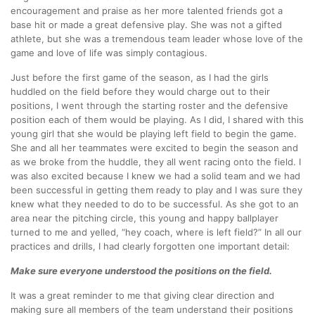
encouragement and praise as her more talented friends got a
base hit or made a great defensive play. She was not a gifted
athlete, but she was a tremendous team leader whose love of the
game and love of life was simply contagious.
Just before the first game of the season, as I had the girls
huddled on the field before they would charge out to their
positions, I went through the starting roster and the defensive
position each of them would be playing. As I did, I shared with this
young girl that she would be playing left field to begin the game.
She and all her teammates were excited to begin the season and
as we broke from the huddle, they all went racing onto the field. I
was also excited because I knew we had a solid team and we had
been successful in getting them ready to play and I was sure they
knew what they needed to do to be successful. As she got to an
area near the pitching circle, this young and happy ballplayer
turned to me and yelled, “hey coach, where is left field?” In all our
practices and drills, I had clearly forgotten one important detail:
Make sure everyone understood the positions on the field.
It was a great reminder to me that giving clear direction and
making sure all members of the team understand their positions