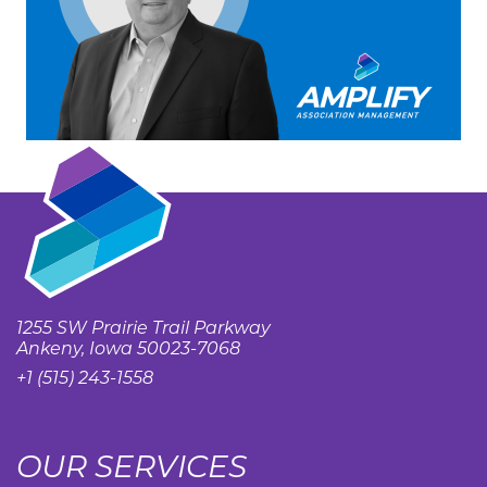
1255 SW Prairie Trail Parkway
Ankeny, Iowa 50023-7068
+1 (515) 243-1558
OUR SERVICES