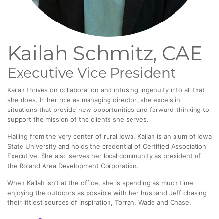
Kailah Schmitz, CAE
Executive Vice President
Kailah thrives on collaboration and infusing ingenuity into all that
she does. In her role as managing director, she excels in
situations that provide new opportunities and forward-thinking to
support the mission of the clients she serves.
Hailing from the very center of rural Iowa, Kailah is an alum of Iowa
State University and holds the credential of Certified Association
Executive. She also serves her local community as president of
the Roland Area Development Corporation.
When Kailah isn’t at the office, she is spending as much time
enjoying the outdoors as possible with her husband Jeff chasing
their littlest sources of inspiration, Torran, Wade and Chase.