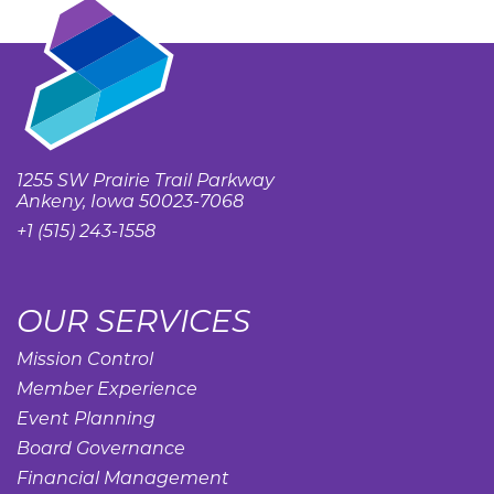
1255 SW Prairie Trail Parkway
Ankeny, Iowa 50023-7068
+1 (515) 243-1558
OUR SERVICES
Mission Control
Member Experience
Event Planning
Board Governance
Financial Management