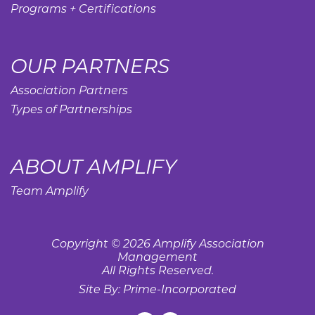
Programs + Certifications
OUR PARTNERS
Association Partners
Types of Partnerships
ABOUT AMPLIFY
Team Amplify
Copyright © 2026 Amplify Association
Management
All Rights Reserved.
Site By:
Prime-Incorporated