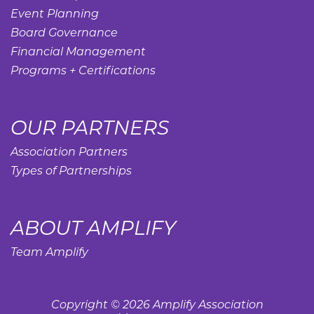
Event Planning
Board Governance
Financial Management
Programs + Certifications
OUR PARTNERS
Association Partners
Types of Partnerships
ABOUT AMPLIFY
Team Amplify
Copyright © 2026 Amplify Association