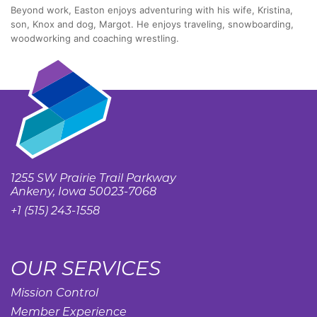
Beyond work, Easton enjoys adventuring with his wife, Kristina,
son, Knox and dog, Margot. He enjoys traveling, snowboarding,
woodworking and coaching wrestling.
1255 SW Prairie Trail Parkway
Ankeny, Iowa 50023-7068
+1 (515) 243-1558
OUR SERVICES
Mission Control
Member Experience