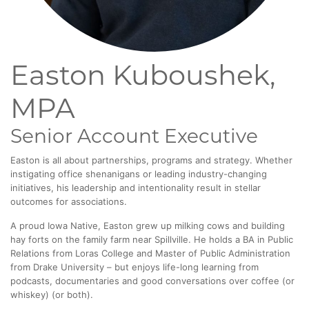
Easton Kuboushek,
MPA
Senior Account Executive
Easton is all about partnerships, programs and strategy. Whether
instigating office shenanigans or leading industry-changing
initiatives, his leadership and intentionality result in stellar
outcomes for associations.
A proud Iowa Native, Easton grew up milking cows and building
hay forts on the family farm near Spillville. He holds a BA in Public
Relations from Loras College and Master of Public Administration
from Drake University – but enjoys life-long learning from
podcasts, documentaries and good conversations over coffee (or
whiskey) (or both).